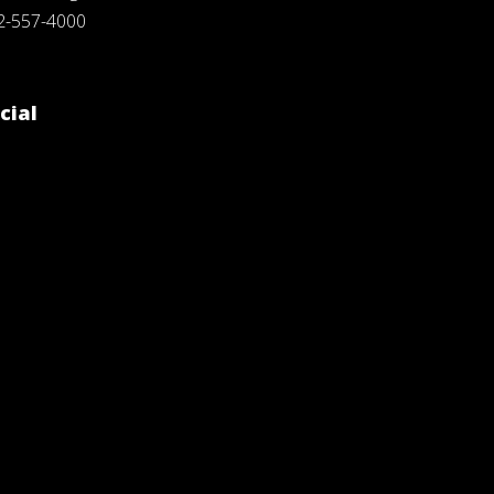
2-557-4000
cial