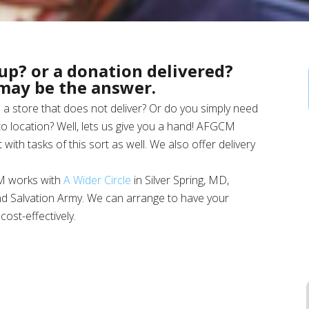
up? or a donation delivered?
 may be the answer.
a store that does not deliver? Or do you simply need
o location? Well, lets us give you a hand! AFGCM
 with tasks of this sort as well. We also offer delivery
M works with
A Wider Circle
in Silver Spring, MD,
nd Salvation Army. We can arrange to have your
ost-effectively.