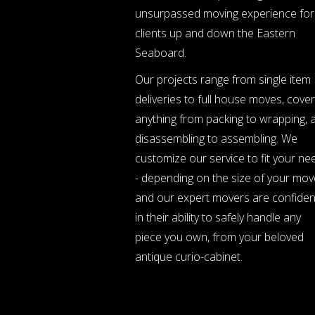
unsurpassed moving experience for
clients up and down the Eastern
Seaboard.
Our projects range from single item
deliveries to full house moves, cover
anything from packing to wrapping, 
disassembling to assembling. We
customize our service to fit your ne
- depending on the size of your mov
and our expert movers are confiden
in their ability to safely handle any
piece you own, from your beloved
antique curio-cabinet.