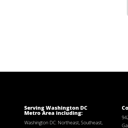
Serving Washington DC
Co
Metro Area including:
94
Washington DC: Northeast, Southeast,
Ga