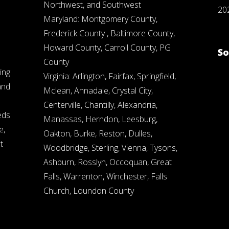
Northwest, and Southwest
20
Maryland: Montgomery County,
Frederick County , Baltimore County,
Howard County, Carroll County, PG
So
County
ing
Virginia: Arlington, Fairfax, Springfield,
and
Mclean, Annadale, Crystal City,
Centerville, Chantilly, Alexandria,
eds
Manassas, Herndon, Leesburg,
e,
Oakton, Burke, Reston, Dulles,
t
Woodbridge, Sterling, Vienna, Tysons,
Ashburn, Rosslyn, Occoquan, Great
Falls, Warrenton, Winchester, Falls
Church, Loundon County