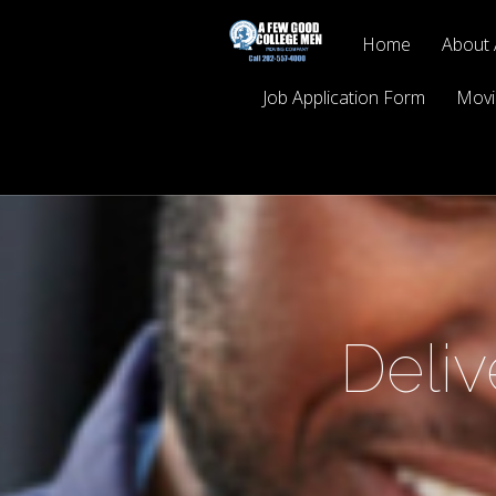
Home
About 
Job Application Form
Movi
Deli