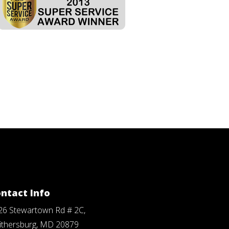
ntact Info
26 Stewartown Rd # 2C,
ithersburg, MD 20879