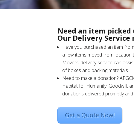
Need an item picked 
Our Delivery Service
Have you purchased an item from 
a few items moved from location t
Movers’ delivery service can assist
of boxes and packing materials.
Need to make a donation? AFGC
Habitat for Humanity, Goodwill, a
donations delivered promptly and c
Get a Quote Now!