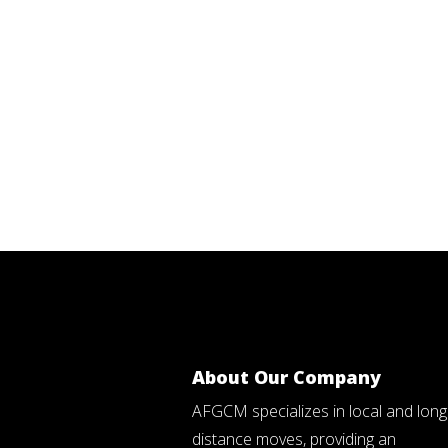
About Our Company
AFGCM specializes in local and long
distance moves, providing an