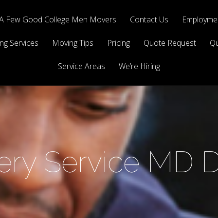
A Few Good College Men Movers
Contact Us
Employmen
ng Services
Moving Tips
Pricing
Quote Request
Qu
Service Areas
We’re Hiring
very Service MD 