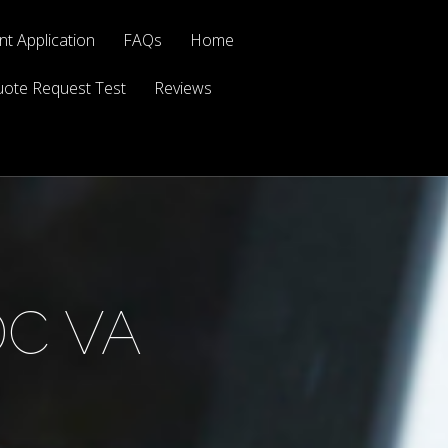
t Application
FAQs
Home
ote Request Test
Reviews
DC VA