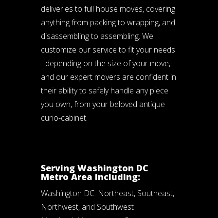
deliveries to full house moves, covering
anything from packing to wrapping, and
disassembling to assembling. We
customize our service to fit your needs
- depending on the size of your move,
and our expert movers are confident in
their ability to safely handle any piece
you own, from your beloved antique
curio-cabinet.
Serving Washington DC
Metro Area including:
Washington DC: Northeast, Southeast,
Northwest, and Southwest