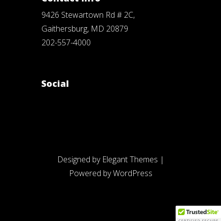
9426 Stewartown Rd # 2C,
Gaithersburg, MD 20879
202-557-4000
Social
Designed by
Elegant Themes
|
Powered by
WordPress