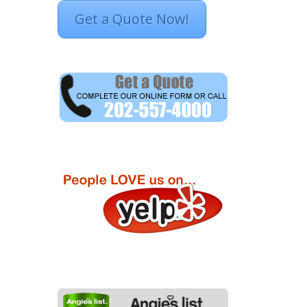
Get a Quote Now!