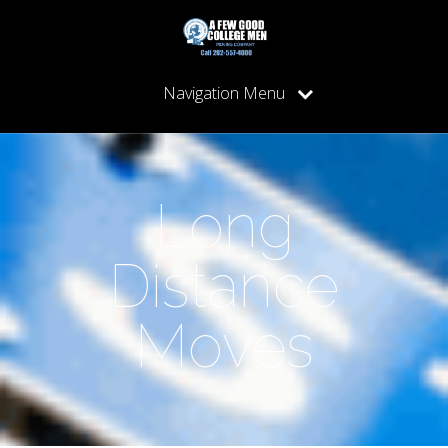
Navigation Menu
Long
Distance
Moves