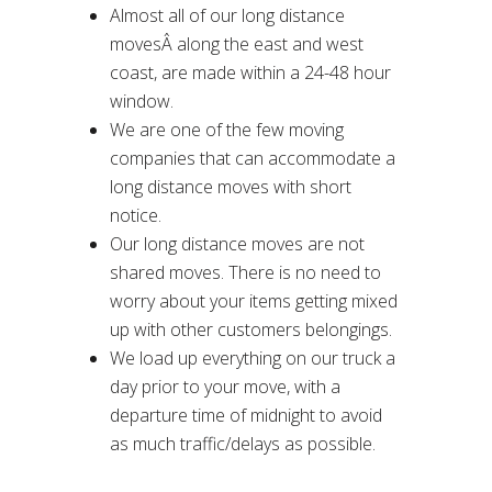
Almost all of our long distance
movesÂ along the east and west
coast, are made within a 24-48 hour
window.
We are one of the few moving
companies that can accommodate a
long distance moves with short
notice.
Our long distance moves are not
shared moves. There is no need to
worry about your items getting mixed
up with other customers belongings.
We load up everything on our truck a
day prior to your move, with a
departure time of midnight to avoid
as much traffic/delays as possible.