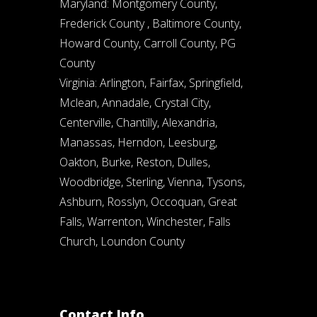
Maryland: Montgomery County,
Frederick County , Baltimore County,
Howard County, Carroll County, PG
County
Virginia: Arlington, Fairfax, Springfield,
Mclean, Annadale, Crystal City,
Centerville, Chantilly, Alexandria,
Manassas, Herndon, Leesburg,
Oakton, Burke, Reston, Dulles,
Woodbridge, Sterling, Vienna, Tysons,
Ashburn, Rosslyn, Occoquan, Great
Falls, Warrenton, Winchester, Falls
Church, Loundon County
Contact Info