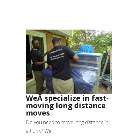
WeÂ specialize in fast-
moving long distance
moves
Do you need to move long distance in
a hurry? Well