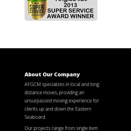
About Our Company
AFGCM specializes in local and long
distance moves, providing an
unsurpassed moving experience for
clients up and down the Eastern
Seaboard.
Our projects range from single item